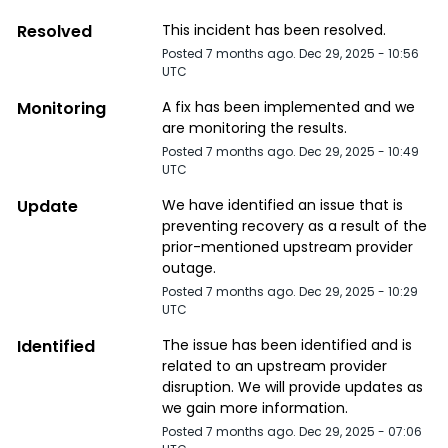
Resolved
This incident has been resolved.
Posted
7
months ago.
Dec
29
,
2025
-
10:56
UTC
Monitoring
A fix has been implemented and we 
are monitoring the results.
Posted
7
months ago.
Dec
29
,
2025
-
10:49
UTC
Update
We have identified an issue that is 
preventing recovery as a result of the 
prior-mentioned upstream provider 
outage.
Posted
7
months ago.
Dec
29
,
2025
-
10:29
UTC
Identified
The issue has been identified and is 
related to an upstream provider 
disruption. We will provide updates as 
we gain more information.
Posted
7
months ago.
Dec
29
,
2025
-
07:06