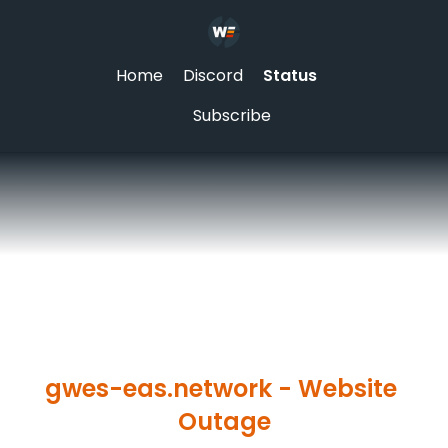
Home
Discord
Status
Subscribe
gwes-eas.network - Website 
Outage